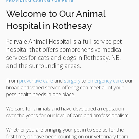
PROVIDING CARING FOR PETS
Welcome to Our Animal
Hospital in Rothesay
Fairvale Animal Hospital
is a full-service pet
hospital that offers comprehensive medical
services for cats and dogs in Rothesay, NB,
and the surrounding areas.
From
preventive care
and
surgery
to
emergency care
, our
broad and varied service offering can meet all of your
pet’s health needs in one place.
We care for animals and have developed a reputation
over the years for our level of care and professionalism.
Whether you are bringing your pet in to see us for the
first time, or have been counting on our veterinary team