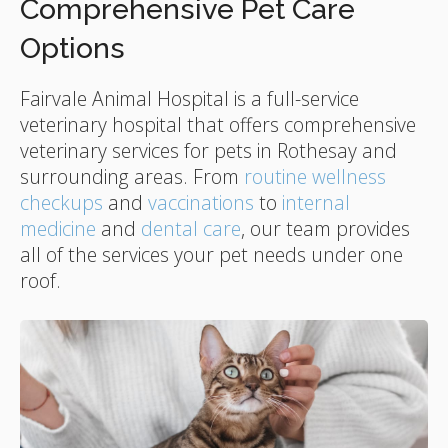
Comprehensive Pet Care
Options
Fairvale Animal Hospital
is a full-service
veterinary hospital that offers comprehensive
veterinary services for pets in Rothesay and
surrounding areas. From
routine wellness
checkups
and
vaccinations
to
internal
medicine
and
dental care
, our team provides
all of the services your pet needs under one
roof.