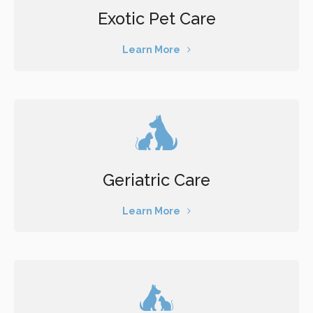
Exotic Pet Care
Learn More
Geriatric Care
Learn More