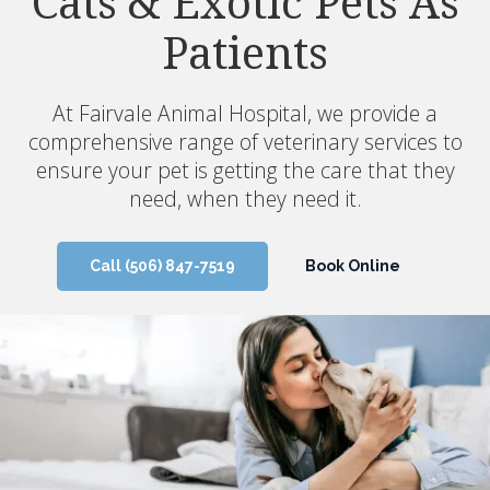
Cats & Exotic Pets As
Your Pet's Needs
Patients
Our team offers all the core veterinary services
your pet needs to stay healthy, from wellness
At
Fairvale Animal Hospital
, we provide a
exams and vaccinations to dental, internal
comprehensive range of veterinary services to
medicine, and geriatric care.
ensure your pet is getting the care that they
need, when they need it.
Call
(506) 847-7519
Book Online
Call
(506) 847-7519
Book Online