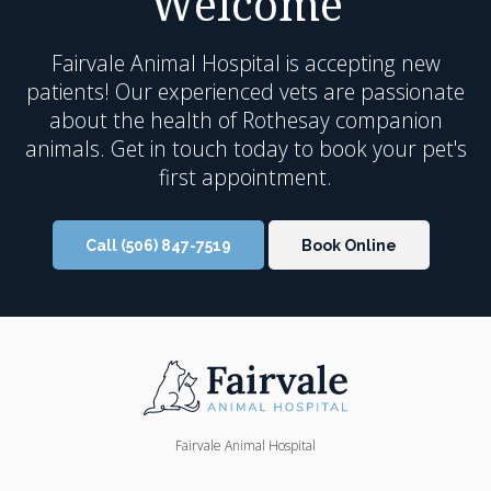
Welcome
Fairvale Animal Hospital
is accepting new
patients! Our experienced vets are passionate
about the health of Rothesay companion
animals. Get in touch today to book your pet's
first appointment.
Call
(506) 847-7519
Book Online
Fairvale Animal Hospital