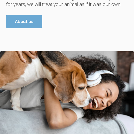
for years, we will treat your animal as if it was our own.
About us