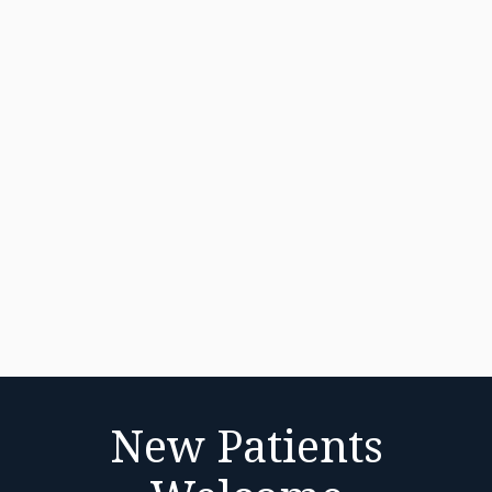
New Patients