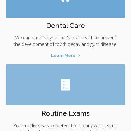
Dental Care
We can care for your pet's oral health to prevent
the development of tooth decay and gum disease.
Learn More
Routine Exams
Prevent diseases, or detect them early with regular