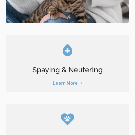
Spaying & Neutering
Learn More