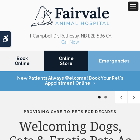
Op
1 Campbell Dr
Rothesay
NB
E2E 5B6
CA
Accessible Version
Book
Online
Emergencies
Online
Store
New Patients Always Welcome! Book Your Pet's
Appointment Online
1
2
PROVIDING CARE TO PETS FOR DECADES
PROVIDING CARE TO PETS FOR DECADES
Services Tailored to
Welcoming Dogs,