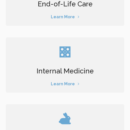
End-of-Life Care
Learn More
Internal Medicine
Learn More