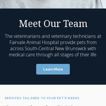
Meet Our Team
The veterinarians and veterinary technicians at
Fairvale Animal Hospital
provide pets from
across South-Central New Brunswick with
medical care through all stages of their life.
Learn More
SERVICES TAILORED TO YOUR PET'S NEEDS