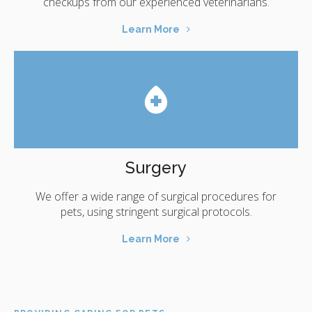
checkups from our experienced veterinarians.
Learn More
Surgery
We offer a wide range of surgical procedures for
pets, using stringent surgical protocols.
Learn More