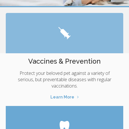
Vaccines & Prevention
Protect your beloved pet against a variety of
serious, but preventable diseases with regular
vaccinations.
Learn More