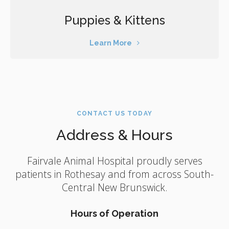
Puppies & Kittens
Learn More
CONTACT US TODAY
Address & Hours
Fairvale Animal Hospital
proudly serves
patients in Rothesay and from across South-
Central New Brunswick.
Hours of Operation