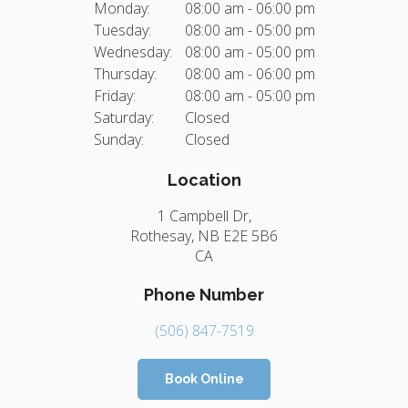
Monday:
08:00 am - 06:00 pm
Tuesday:
08:00 am - 05:00 pm
Wednesday:
08:00 am - 05:00 pm
Thursday:
08:00 am - 06:00 pm
Friday:
08:00 am - 05:00 pm
Saturday:
Closed
Sunday:
Closed
Location
1 Campbell Dr
Rothesay
NB
E2E 5B6
CA
Phone Number
(506) 847-7519
Book Online