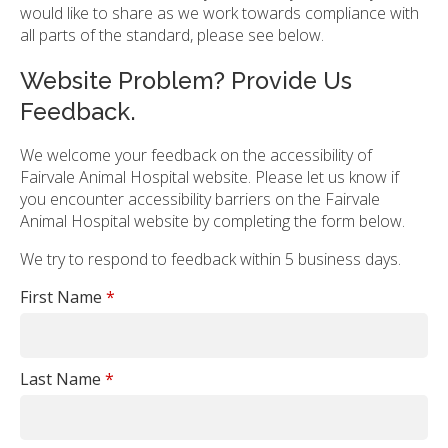
would like to share as we work towards compliance with
all parts of the standard, please see below.
Website Problem? Provide Us
Feedback.
We welcome your feedback on the accessibility of
Fairvale Animal Hospital website. Please let us know if
you encounter accessibility barriers on the Fairvale
Animal Hospital website by completing the form below.
We try to respond to feedback within 5 business days.
First Name
*
Last Name
*