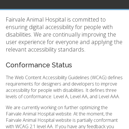
Fairvale Animal Hospital is committed to
ensuring digital accessibility for people with
disabilities. We are continually improving the
user experience for everyone and applying the
relevant accessibility standards.
Conformance Status
The Web Content Accessibility Guidelines (WCAG) defines
requirements for designers and developers to improve
accessibility for people with disabilities. It defines three
levels of conformance: Level A, Level AA, and Level AAA.
We are currently working on further optimizing the
Fairvale Animal Hospital website. At the moment, the
Fairvale Animal Hospital website is partially conformant
with WCAG 2.1 level AA. If you have any feedback you