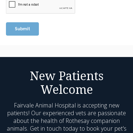
New Patients
Welcome
Fairvale Animal Hospital
is accepting new
patients! Our experienced vets are passionate
about the health of Rothesay companion
animals. Get in touch today to book your pet's