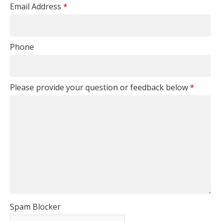
Email Address
*
Phone
Please provide your question or feedback below
*
Spam Blocker