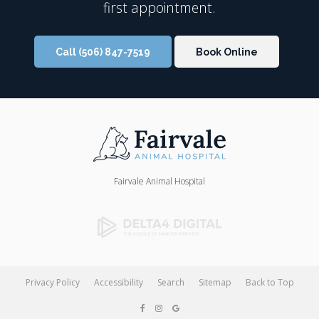
first appointment.
Call
(506) 847-7519
Book Online
Fairvale Animal Hospital
Privacy Policy
Accessibility
Search
Sitemap
Back to Top