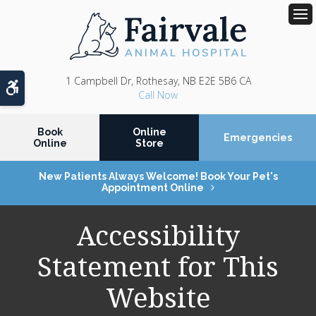
Op
1 Campbell Dr
Rothesay
NB
E2E 5B6
CA
Accessible Version
Book
Online
Emergencies
Online
Store
New Patients Always Welcome! Book Your Pet's
Appointment Online
Accessibility
Statement for This
Website