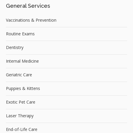
General Services
Vaccinations & Prevention
Routine Exams
Dentistry
Internal Medicine
Geriatric Care
Puppies & Kittens
Exotic Pet Care
Laser Therapy
End-of-Life Care