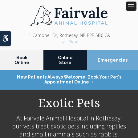
Op
1 Campbell Dr
Rothesay
NB
E2E 5B6
CA
Accessible Version
Book
Online
Emergencies
Online
Store
New Patients Always Welcome! Book Your Pet's
Appointment Online
Exotic Pets
At
Fairvale Animal Hospital
in Rothesay,
our vets treat exotic pets including reptiles
and small mammals such as rabbits.