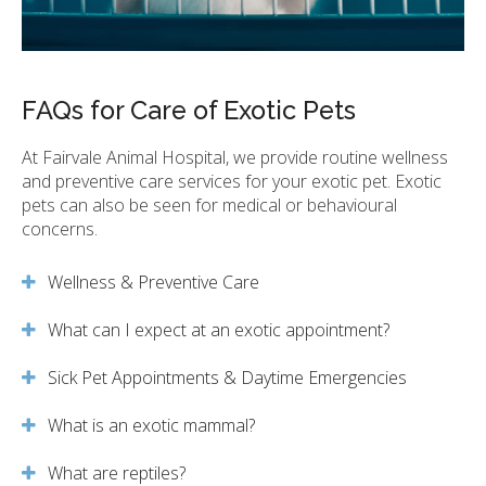
FAQs for Care of Exotic Pets
At
Fairvale Animal Hospital
, we provide routine wellness
and preventive care services for your exotic pet. Exotic
pets can also be seen for medical or behavioural
concerns.
Wellness & Preventive Care
What can I expect at an exotic appointment?
Sick Pet Appointments & Daytime Emergencies
What is an exotic mammal?
What are reptiles?