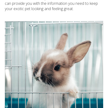
can provide you with the information you need to keep
your exotic pet looking and feeling great.