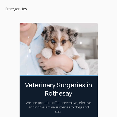
Emergencies
Veterinary Surgeries in
Rothesay
We are proud to offer preventive, elective
and non-elective surgeries to dogs and
cats.