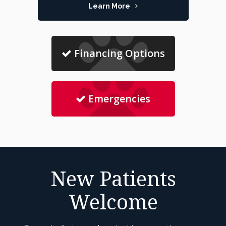
Learn More
Financing Options
Emergencies
New Patients
Welcome