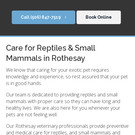
(506) 847-7519
Book Online
Care for Reptiles & Small
Mammals in Rothesay
We know that caring for your exotic pet requires
knowledge and experience, so rest assured that your pet
is in good hands.
Our team is dedicated to providing reptiles and small
mammals with proper care so they can have long and
healthy lives. We are also here for you whenever your
pets are not feeling well.
Our Rothesay veterinary professionals provide preventive
and medical care for reptiles, and small mammals and