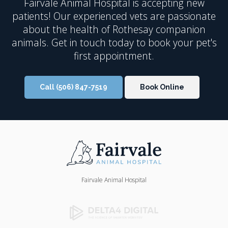
Fairvale Animal Hospital
is accepting new
patients! Our experienced vets are passionate
about the health of Rothesay companion
animals. Get in touch today to book your pet's
first appointment.
Call
(506) 847-7519
Book Online
Fairvale Animal Hospital