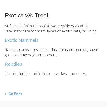
Exotics We Treat
At
Fairvale Animal Hospital
, we provide dedicated
veterinary care for many types of exotic pets, including:
Exotic Mammals
Rabbits, guinea pigs, chinchillas, hamsters, gerbils, sugar
gliders, hedgehogs, and others.
Reptiles
Lizards, turtles and tortoises, snakes, and others.
Go Back