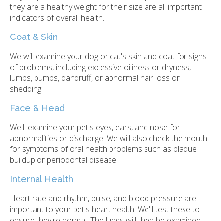
they are a healthy weight for their size are all important
indicators of overall health.
Coat & Skin
We will examine your dog or cat's skin and coat for signs
of problems, including excessive oiliness or dryness,
lumps, bumps, dandruff, or abnormal hair loss or
shedding.
Face & Head
We'll examine your pet's eyes, ears, and nose for
abnormalities or discharge. We will also check the mouth
for symptoms of oral health problems such as plaque
buildup or periodontal disease.
Internal Health
Heart rate and rhythm, pulse, and blood pressure are
important to your pet's heart health. We'll test these to
ensure they're normal. The lungs will then be examined