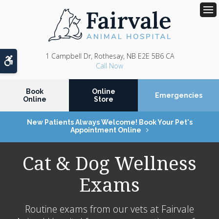
Op
1 Campbell Dr
Rothesay
NB
E2E 5B6
CA
Accessible Version
Book
Online
Emergencies
Online
Store
New Patients Always Welcome! Book Your Pet's
Appointment Online
Cat & Dog Wellness
Exams
Routine exams from our vets at
Fairvale