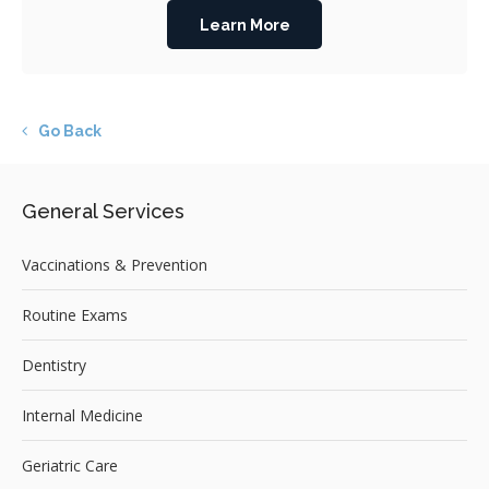
Learn More
Go Back
General Services
Vaccinations & Prevention
Routine Exams
Dentistry
Internal Medicine
Geriatric Care