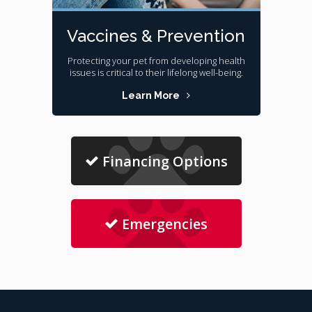
Vaccines & Prevention
Protecting your pet from developing health
issues is critical to their lifelong well-being.
Learn More
Financing Options
Emergencies