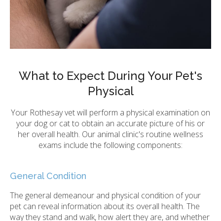
What to Expect During Your Pet's
Physical
Your Rothesay vet will perform a physical examination on
your dog or cat to obtain an accurate picture of his or
her overall health. Our animal clinic's routine wellness
exams include the following components:
General Condition
The general demeanour and physical condition of your
pet can reveal information about its overall health. The
way they stand and walk, how alert they are, and whether