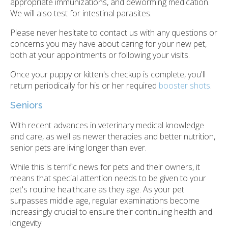
appropriate immunizations, and deworming medication.
We will also test for intestinal parasites.
Please never hesitate to contact us with any questions or
concerns you may have about caring for your new pet,
both at your appointments or following your visits.
Once your puppy or kitten's checkup is complete, you'll
return periodically for his or her required
booster shots
.
Seniors
With recent advances in veterinary medical knowledge
and care, as well as newer therapies and better nutrition,
senior pets are living longer than ever.
While this is terrific news for pets and their owners, it
means that special attention needs to be given to your
pet's routine healthcare as they age. As your pet
surpasses middle age, regular examinations become
increasingly crucial to ensure their continuing health and
longevity.