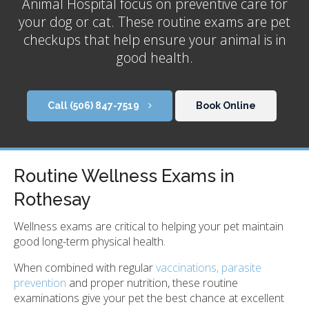
Animal Hospital
focus on preventive care for
your dog or cat. These routine exams are pet
checkups that help ensure your animal is in
good health.
(506) 847-7519
Book Online
Routine Wellness Exams in
Rothesay
Wellness exams are critical to helping your pet maintain
good long-term physical health.
When combined with regular
vaccinations, parasite
prevention
and proper nutrition, these routine
examinations give your pet the best chance at excellent