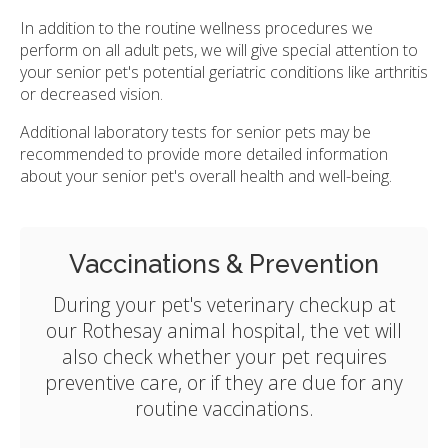
In addition to the routine wellness procedures we
perform on all adult pets, we will give special attention to
your senior pet's potential geriatric conditions like arthritis
or decreased vision.
Additional laboratory tests for senior pets may be
recommended to provide more detailed information
about your senior pet's overall health and well-being.
Vaccinations & Prevention
During your pet's veterinary checkup at
our Rothesay animal hospital, the vet will
also check whether your pet requires
preventive care, or if they are due for any
routine vaccinations.