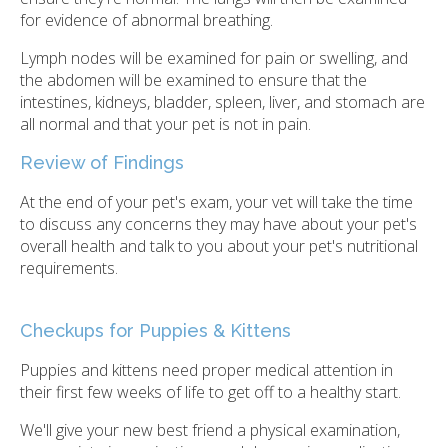
for evidence of abnormal breathing.
Lymph nodes will be examined for pain or swelling, and
the abdomen will be examined to ensure that the
intestines, kidneys, bladder, spleen, liver, and stomach are
all normal and that your pet is not in pain.
Review of Findings
At the end of your pet's exam, your vet will take the time
to discuss any concerns they may have about your pet's
overall health and talk to you about your pet's nutritional
requirements.
Checkups for Puppies & Kittens
Puppies and kittens need proper medical attention in
their first few weeks of life to get off to a healthy start.
We'll give your new best friend a physical examination,