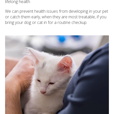
lifelong health.
We can prevent health issues from developing in your pet
or catch them early, when they are most treatable, if you
bring your dog or cat in for a routine checkup.