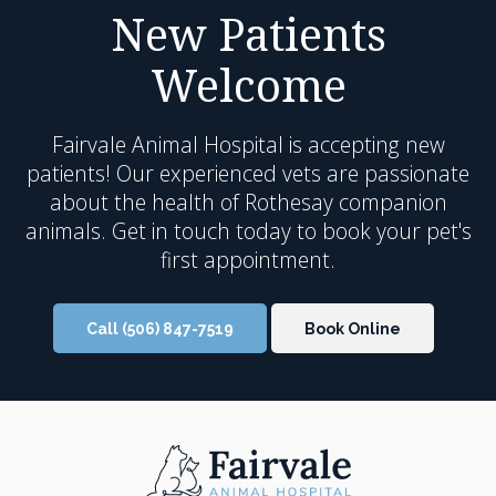
New Patients
Welcome
Fairvale Animal Hospital
is accepting new
patients! Our experienced vets are passionate
about the health of Rothesay companion
animals. Get in touch today to book your pet's
first appointment.
Call
(506) 847-7519
Book Online