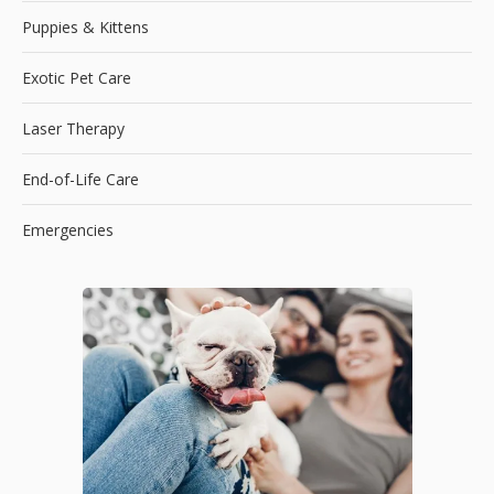
Puppies & Kittens
Exotic Pet Care
Laser Therapy
End-of-Life Care
Emergencies