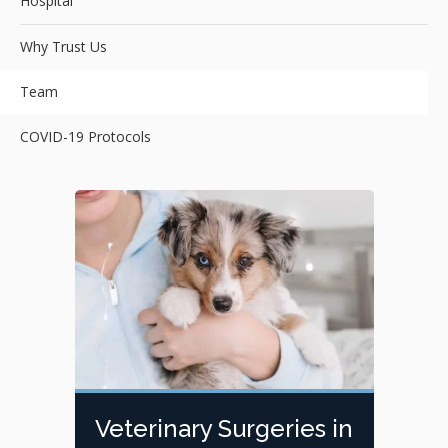
Hospital
Why Trust Us
Team
COVID-19 Protocols
Veterinary Surgeries in