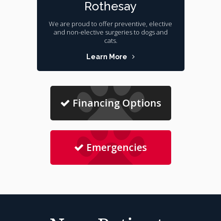
Rothesay
We are proud to offer preventive, elective
and non-elective surgeries to dogs and
cats.
Learn More
Financing Options
Emergencies