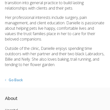
transition into general practice to build lasting
relationships with clients and their pets.
Her professional interests include surgery, pain
management, and client education. Danielle is passionate
about helping pets live happy, comfortable lives and
values the trust families place in her to care for their
beloved companions.
Outside of the clinic, Danielle enjoys spending time
outdoors with her partner and their two black Labradors,
Billie and Nelly. She also loves baking, trail running, and
tending to her flower garden.
Go Back
About