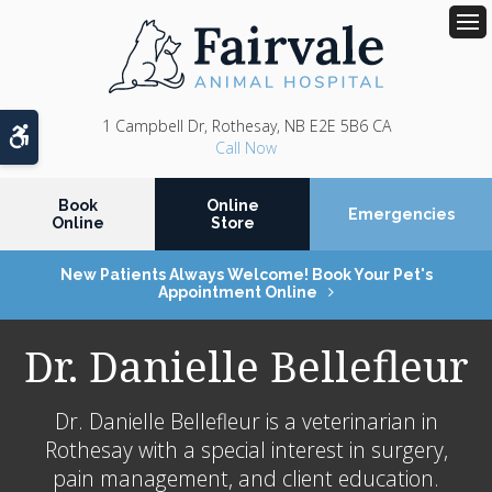
Op
1 Campbell Dr
Rothesay
NB
E2E 5B6
CA
Accessible Version
Book
Online
Emergencies
Online
Store
New Patients Always Welcome! Book Your Pet's
Appointment Online
Dr. Danielle Bellefleur
Dr. Danielle Bellefleur is a veterinarian in
Rothesay with a special interest in surgery,
pain management, and client education.