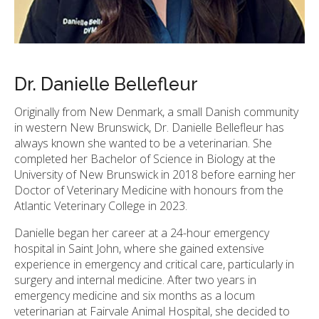
Dr. Danielle Bellefleur
Originally from New Denmark, a small Danish community
in western New Brunswick, Dr. Danielle Bellefleur has
always known she wanted to be a veterinarian. She
completed her Bachelor of Science in Biology at the
University of New Brunswick in 2018 before earning her
Doctor of Veterinary Medicine with honours from the
Atlantic Veterinary College in 2023.
Danielle began her career at a 24-hour emergency
hospital in Saint John, where she gained extensive
experience in emergency and critical care, particularly in
surgery and internal medicine. After two years in
emergency medicine and six months as a locum
veterinarian at Fairvale Animal Hospital, she decided to