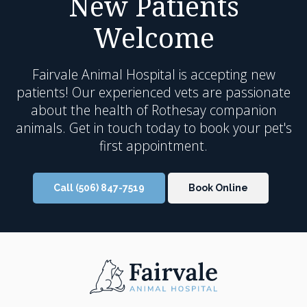
New Patients
Welcome
Fairvale Animal Hospital
is accepting new
patients! Our experienced vets are passionate
about the health of Rothesay companion
animals. Get in touch today to book your pet's
first appointment.
Call
(506) 847-7519
Book Online