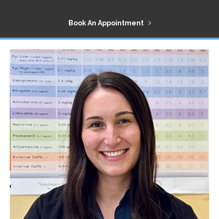
Book An Appointment